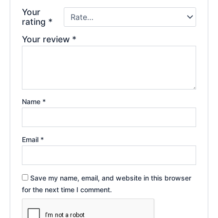
Your
rating
*
Your review
*
Name
*
Email
*
Save my name, email, and website in this browser
for the next time I comment.