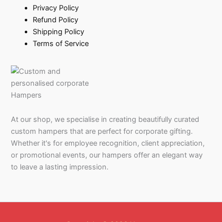
Privacy Policy
Refund Policy
Shipping Policy
Terms of Service
At our shop, we specialise in creating beautifully curated
custom hampers that are perfect for corporate gifting.
Whether it's for employee recognition, client appreciation,
or promotional events, our hampers offer an elegant way
to leave a lasting impression.