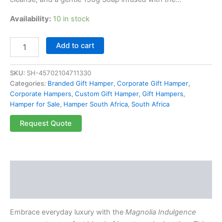
Availability:
10 in stock
Add to cart
SKU:
SH-45702104711330
Categories:
Branded Gift Hamper
,
Corporate Gift Hamper
,
Corporate Hampers
,
Custom Gift Hamper
,
Gift Hampers
,
Hamper for Sale
,
Hamper South Africa
,
South Africa
Request Quote
Description
Reviews (0)
Embrace everyday luxury with the
Magnolia Indulgence