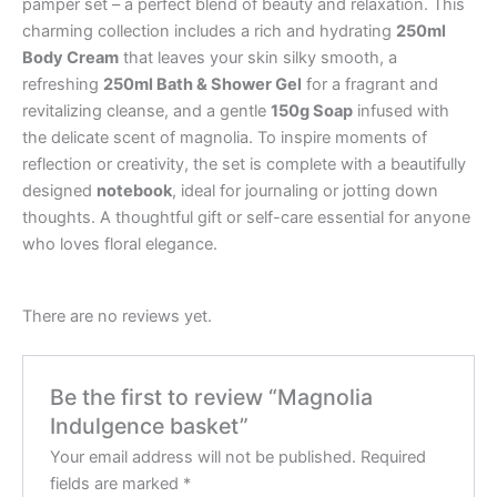
pamper set – a perfect blend of beauty and relaxation. This
charming collection includes a rich and hydrating
250ml
Body Cream
that leaves your skin silky smooth, a
refreshing
250ml Bath & Shower Gel
for a fragrant and
revitalizing cleanse, and a gentle
150g Soap
infused with
the delicate scent of magnolia. To inspire moments of
reflection or creativity, the set is complete with a beautifully
designed
notebook
, ideal for journaling or jotting down
thoughts. A thoughtful gift or self-care essential for anyone
who loves floral elegance.
There are no reviews yet.
Be the first to review “Magnolia
Indulgence basket”
Your email address will not be published.
Required
fields are marked
*