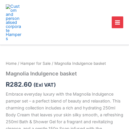
Skip
to
content
Magnolia
Indulgence
basket
Home
/
Hamper for Sale
/ Magnolia Indulgence basket
quantity
Magnolia Indulgence basket
R
282.60
(Exl VAT)
Embrace everyday luxury with the Magnolia Indulgence
pamper set – a perfect blend of beauty and relaxation. This
charming collection includes a rich and hydrating 250ml
Body Cream that leaves your skin silky smooth, a refreshing
250ml Bath & Shower Gel for a fragrant and revitalizing
cleanse, and a gentle 150g Soap infused with the…