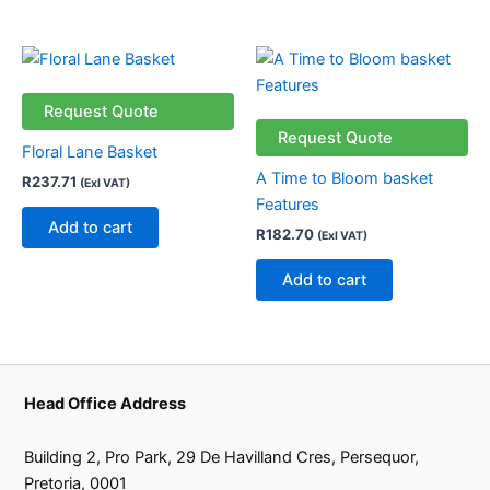
Request Quote
Request Quote
Floral Lane Basket
A Time to Bloom basket
R
237.71
(Exl VAT)
Features
Add to cart
R
182.70
(Exl VAT)
Add to cart
Head Office Address
Building 2, Pro Park, 29 De Havilland Cres, Persequor,
Pretoria, 0001