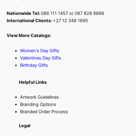
Nationwide Tel:
086 111 1457 or 087 828 8868
International Clients:
+27 12 349 1695
View More Catalogs:
Women's Day Gifts
Valentines Day Gifts
Birthday Gifts
Helpful Links
Artwork Guidelines
Branding Options
Branded Order Process
Legal