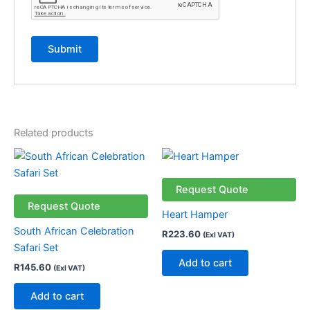
Related products
Request Quote
Request Quote
Heart Hamper
South African Celebration
R
223.60
(Exl VAT)
Safari Set
Add to cart
R
145.60
(Exl VAT)
Add to cart